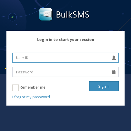
Login in to start your session
Remember me
I forgot my password